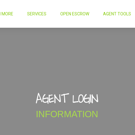
N MORE
SERVICES
OPEN ESCROW
AGENT TOOLS
AGENT LOGIN
INFORMATION